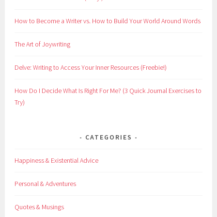
How to Become a Writer vs. How to Build Your World Around Words
The Art of Joywriting
Delve: Writing to Access Your Inner Resources (Freebie!)
How Do I Decide What Is Right For Me? (3 Quick Journal Exercises to
Try)
CATEGORIES
Happiness & Existential Advice
Personal & Adventures
Quotes & Musings