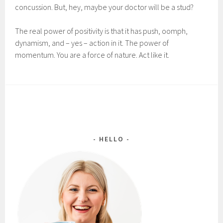
concussion. But, hey, maybe your doctor will be a stud?
The real power of positivity is that it has push, oomph,
dynamism, and – yes – action in it. The power of
momentum. You are a force of nature. Act like it.
HELLO