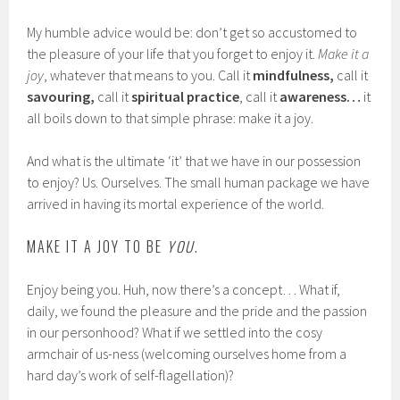
My humble advice would be: don’t get so accustomed to
the pleasure of your life that you forget to enjoy it.
Make it a
joy
, whatever that means to you. Call it
mindfulness,
call it
savouring,
call it
spiritual practice
, call it
awareness…
it
all boils down to that simple phrase: make it a joy.
And what is the ultimate ‘it’ that we have in our possession
to enjoy? Us. Ourselves. The small human package we have
arrived in having its mortal experience of the world.
MAKE IT A JOY TO BE
YOU
.
Enjoy being you. Huh, now there’s a concept… What if,
daily, we found the pleasure and the pride and the passion
in our personhood? What if we settled into the cosy
armchair of us-ness (welcoming ourselves home from a
hard day’s work of self-flagellation)?