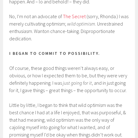
happen. And – lo and behold! – they did.
No, I’m not an advocate of
The Secret
(sorry, Rhonda.) I was
merely cultivating optimism;
wild optimism
. Unrestrained
enthusiasm. Wanton chance-taking. Disproportionate
dedication.
I BEGAN TO COMMIT TO POSSIBILITY.
Of course, these good things weren’t always easy, or
obvious, or how I expected them to be, but they were very
definitely happening. I was
just going for it
, and in just going
for it, I gave things – great things – the opportunity to occur.
Little by little, I began to think that wild optimism was the
best chance I had at a life I enjoyed, that was purposeful, &
that had meaning; wild optimism was the only way of
cajoling myself into going for what I wanted, and of
promising myself I’d be okay when things didn’t work out.