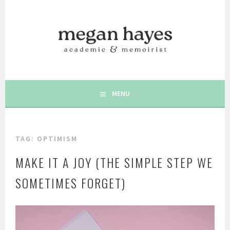
Skip
to
content
AUTHOR | MEMOIRIST | POSITIVE PSYCHOLOGY | WRITING
MEGAN C. HAYES
& WELLBEING
MENU
TAG:
OPTIMISM
MAKE IT A JOY (THE SIMPLE STEP WE
SOMETIMES FORGET)