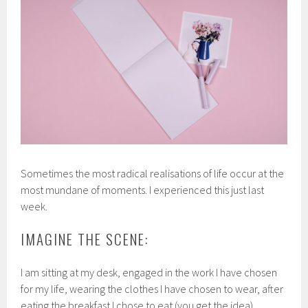
Sometimes the most radical realisations of life occur at the
most mundane of moments. I experienced this just last
week.
IMAGINE THE SCENE:
I am sitting at my desk, engaged in the work I have chosen
for my life, wearing the clothes I have chosen to wear, after
eating the breakfast I chose to eat (you get the idea).