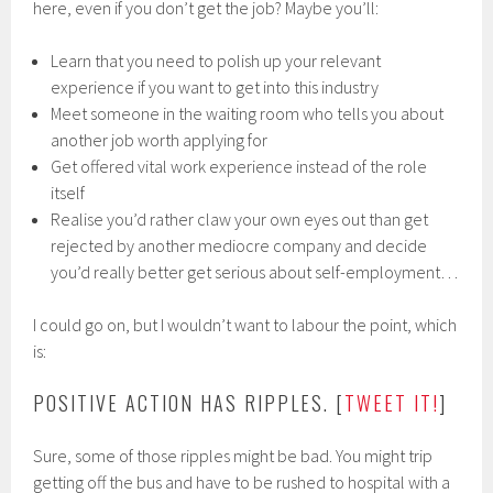
here, even if you don’t get the job? Maybe you’ll:
Learn that you need to polish up your relevant
experience if you want to get into this industry
Meet someone in the waiting room who tells you about
another job worth applying for
Get offered vital work experience instead of the role
itself
Realise you’d rather claw your own eyes out than get
rejected by another mediocre company and decide
you’d really better get serious about self-employment…
I could go on, but I wouldn’t want to labour the point, which
is:
POSITIVE ACTION HAS RIPPLES. [
TWEET IT!
]
Sure, some of those ripples might be bad. You might trip
getting off the bus and have to be rushed to hospital with a