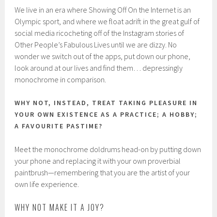
We live in an era where Showing Off On the Internet is an
Olympic sport, and where we float adrift in the great gulf of
social media ricocheting off of the Instagram stories of
Other People’s Fabulous Lives until we are dizzy. No
wonder we switch out of the apps, put down our phone,
look around at our lives and find them… depressingly
monochrome in comparison.
WHY NOT, INSTEAD, TREAT TAKING PLEASURE IN
YOUR OWN EXISTENCE AS A PRACTICE; A HOBBY;
A FAVOURITE PASTIME?
Meet the monochrome doldrums head-on by putting down
your phone and replacing it with your own proverbial
paintbrush—remembering that you are the artist of your
own life experience.
WHY NOT MAKE IT A JOY?