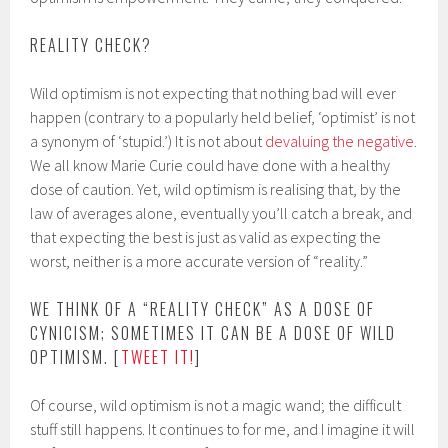
REALITY CHECK?
Wild optimism is not expecting that nothing bad will ever
happen (contrary to a popularly held belief, ‘optimist’ is not
a synonym of ‘stupid.’) It is not about
devaluing the negative
.
We all know Marie Curie could have done with a healthy
dose of caution. Yet, wild optimism is realising that, by the
law of averages alone, eventually you’ll catch a break, and
that expecting the best is just as valid as expecting the
worst, neither is a more accurate version of “reality.”
WE THINK OF A “REALITY CHECK” AS A DOSE OF
CYNICISM; SOMETIMES IT CAN BE A DOSE OF WILD
OPTIMISM. [
TWEET IT!
]
Of course, wild optimism is not a magic wand; the difficult
stuff still happens. It continues to for me, and I imagine it will