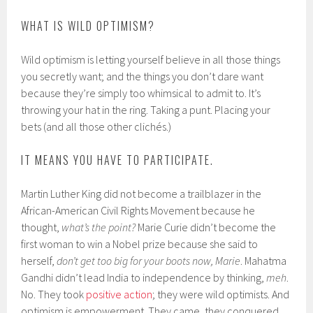
WHAT IS WILD OPTIMISM?
Wild optimism is letting yourself believe in all those things
you secretly want; and the things you don’t dare want
because they’re simply too whimsical to admit to. It’s
throwing your hat in the ring. Taking a punt. Placing your
bets (and all those other clichés.)
IT MEANS YOU HAVE TO PARTICIPATE.
Martin Luther King did not become a trailblazer in the
African-American Civil Rights Movement because he
thought,
what’s the point?
Marie Curie didn’t become the
first woman to win a Nobel prize because she said to
herself,
don’t get too big for your boots now, Marie
. Mahatma
Gandhi didn’t lead India to independence by thinking,
meh
.
No. They took
positive action
; they were wild optimists. And
optimism is empowerment. They came, they conquered.