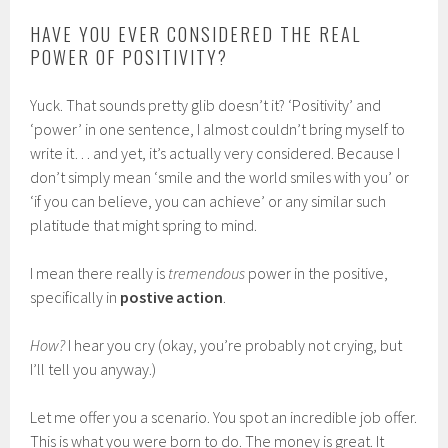
HAVE YOU EVER CONSIDERED THE REAL
POWER OF POSITIVITY?
Yuck. That sounds pretty glib doesn’t it? ‘Positivity’ and
‘power’ in one sentence, I almost couldn’t bring myself to
write it… and yet, it’s actually very considered. Because I
don’t simply mean ‘smile and the world smiles with you’ or
‘if you can believe, you can achieve’ or any similar such
platitude that might spring to mind.
I mean there really is
tremendous
power in the positive,
specifically in
postive action
.
How?
I hear you cry (okay, you’re probably not crying, but
I’ll tell you anyway.)
Let me offer you a scenario. You spot an incredible job offer.
This is what you were born to do. The money is great. It