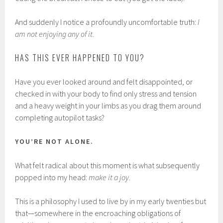
And suddenly I notice a profoundly uncomfortable truth:
I
am not enjoying any of it
.
HAS THIS EVER HAPPENED TO YOU?
Have you ever looked around and felt disappointed, or
checked in with your body to find only stress and tension
and a heavy weight in your limbs as you drag them around
completing autopilot tasks?
YOU’RE NOT ALONE.
What felt radical about this moment is what subsequently
popped into my head:
make it a joy
.
This is a philosophy I used to live by in my early twenties but
that—somewhere in the encroaching obligations of