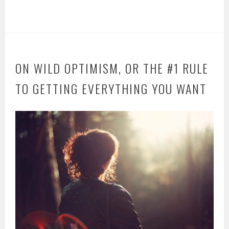
ON WILD OPTIMISM, OR THE #1 RULE
TO GETTING EVERYTHING YOU WANT