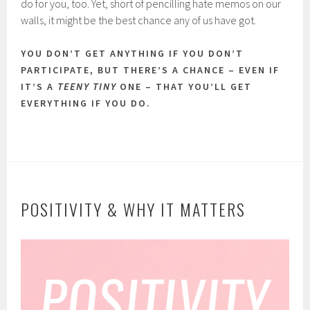
do for you, too. Yet, short of pencilling hate memos on our
walls, it might be the best chance any of us have got.
YOU DON’T GET ANYTHING IF YOU DON’T
PARTICIPATE, BUT THERE’S A CHANCE – EVEN IF
IT’S A
TEENY TINY
ONE – THAT YOU’LL GET
EVERYTHING IF YOU DO.
POSITIVITY & WHY IT MATTERS