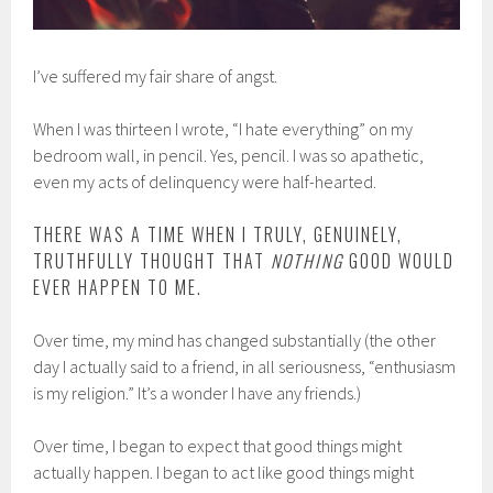
I’ve suffered my fair share of angst.
When I was thirteen I wrote, “I hate everything” on my
bedroom wall, in pencil. Yes, pencil. I was so apathetic,
even my acts of delinquency were half-hearted.
THERE WAS A TIME WHEN I TRULY, GENUINELY,
TRUTHFULLY THOUGHT THAT
NOTHING
GOOD WOULD
EVER HAPPEN TO ME.
Over time, my mind has changed substantially (the other
day I actually said to a friend, in all seriousness, “enthusiasm
is my religion.” It’s a wonder I have any friends.)
Over time, I began to expect that good things might
actually happen. I began to act like good things might