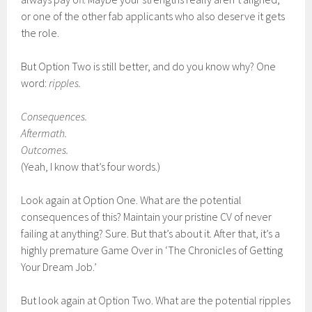
or one of the other fab applicants who also deserve it gets
the role.
But Option Two is still better, and do you know why? One
word:
ripples.
Consequences.
Aftermath.
Outcomes.
(Yeah, I know that’s four words.)
Look again at Option One. What are the potential
consequences of this? Maintain your pristine CV of never
failing at anything? Sure. But that’s about it. After that, it’s a
highly premature Game Over in ‘The Chronicles of Getting
Your Dream Job.’
But look again at Option Two. What are the potential ripples