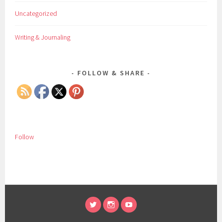
Uncategorized
Writing & Journaling
FOLLOW & SHARE
Follow
TWITTER
INSTAGRAM
YOUTUBE