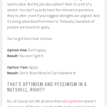
seems ideal. But the job description? Well, it’s a bit of a
stretch. You don’t exactly have the relevant experience
they’re after; even if your biggest strengths are aligned. And
it’s being advertised from here to Timbuktu, hundreds of
people are bound to apply.
You’ve got two clear choices:
Option One:
Don’t apply.
Result:
You won’t get it.
Option Two:
Apply.
Result:
Get it. Wow! Miracle! Can’t believe it!
THAT’S OPTIMISM AND PESSIMISM IN A
NUTSHELL, RIGHT?
No, of course not. We all know that
wild optimism
doesn’t
always pay off. Maybe your strengths really aren’t aligned,