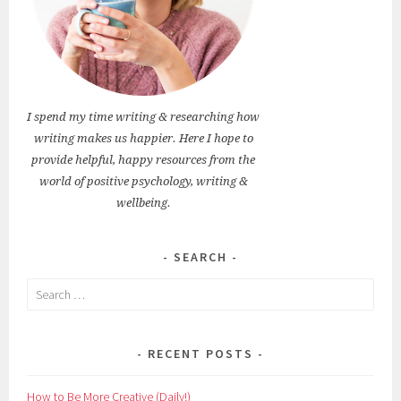
I spend my time writing & researching how
writing makes us happier. Here I hope to
provide helpful, happy resources from the
world of positive psychology, writing &
wellbeing.
SEARCH
Search
for:
RECENT POSTS
How to Be More Creative (Daily!)