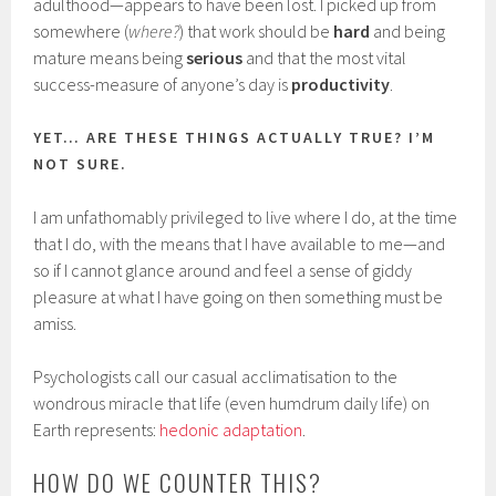
adulthood—appears to have been lost. I picked up from
somewhere (
where?
) that work should be
hard
and being
mature means being
serious
and that the most vital
success-measure of anyone’s day is
productivity
.
YET… ARE THESE THINGS ACTUALLY TRUE? I’M
NOT SURE.
I am unfathomably privileged to live where I do, at the time
that I do, with the means that I have available to me—and
so if I cannot glance around and feel a sense of giddy
pleasure at what I have going on then something must be
amiss.
Psychologists call our casual acclimatisation to the
wondrous miracle that life (even humdrum daily life) on
Earth represents:
hedonic adaptation
.
HOW DO WE COUNTER THIS?