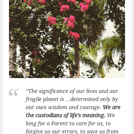
“The significance of our lives and our
fragile planet is …determined only by
our own wisdom and courage.
We are
the custodians of life’s meaning.
We
long for a Parent to care for us, to
forgive us our errors, to save us from