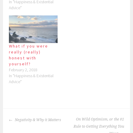
In "Happiness & Existential
Advice"
What if you were
really (really)
honest with
yourself?
February 2, 2018
In "Happiness & Existential
Advice"
POST
On Wild Optimism, or the #1
Negativity & Why it Matters
NAVIGATION
Rule to Getting Everything You