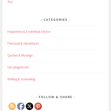
Try)
CATEGORIES
Happiness & Existential Advice
Personal & Adventures
Quotes & Musings
Uncategorized
Writing & Journaling
FOLLOW & SHARE