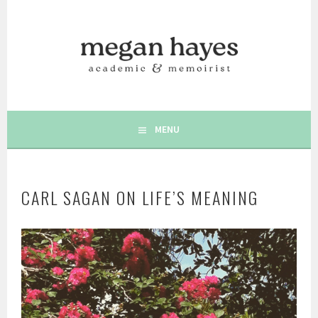
Skip
to
content
AUTHOR | MEMOIRIST | POSITIVE PSYCHOLOGY | WRITING
MEGAN C. HAYES
& WELLBEING
MENU
CARL SAGAN ON LIFE’S MEANING