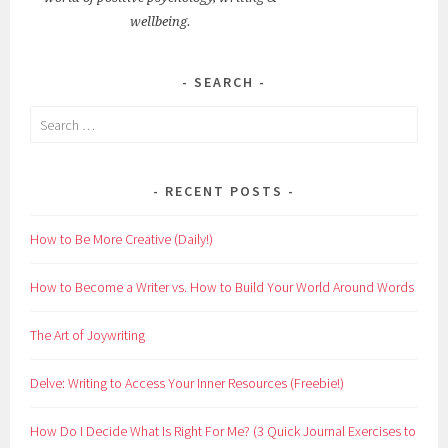
wellbeing.
SEARCH
Search
for:
RECENT POSTS
How to Be More Creative (Daily!)
How to Become a Writer vs. How to Build Your World Around Words
The Art of Joywriting
Delve: Writing to Access Your Inner Resources (Freebie!)
How Do I Decide What Is Right For Me? (3 Quick Journal Exercises to