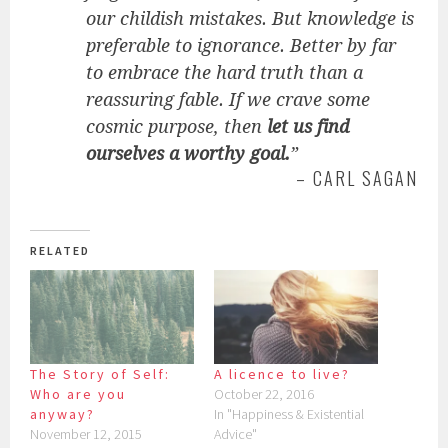
our childish mistakes. But knowledge is
preferable to ignorance. Better by far
to embrace the hard truth than a
reassuring fable. If we crave some
cosmic purpose, then
let us find
ourselves a worthy goal.
”
– CARL SAGAN
RELATED
The Story of Self:
A licence to live?
Who are you
October 22, 2016
anyway?
In "Happiness & Existential
November 12, 2015
Advice"