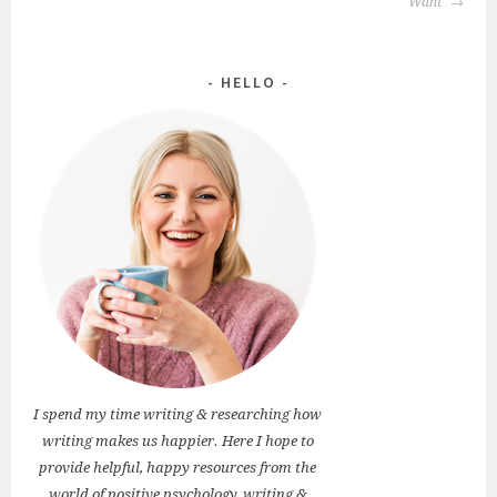
Want
HELLO
I spend my time writing & researching how
writing makes us happier. Here I hope to
provide helpful, happy resources from the
world of positive psychology, writing &