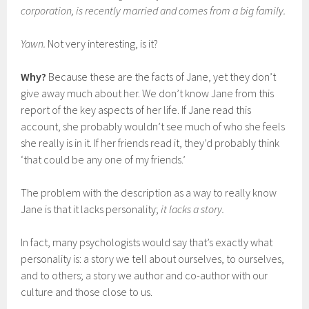
corporation, is recently married and comes from a big family.
Yawn.
Not very interesting, is it?
Why?
Because these are the facts of Jane, yet they don’t
give away much about her. We don’t know Jane from this
report of the key aspects of her life. If Jane read this
account, she probably wouldn’t see much of who she feels
she really is in it. If her friends read it, they’d probably think
‘that could be any one of my friends.’
The problem with the description as a way to really know
Jane is that it lacks personality;
it lacks a story.
In fact, many psychologists would say that’s exactly what
personality is: a story we tell about ourselves, to ourselves,
and to others; a story we author and co-author with our
culture and those close to us.