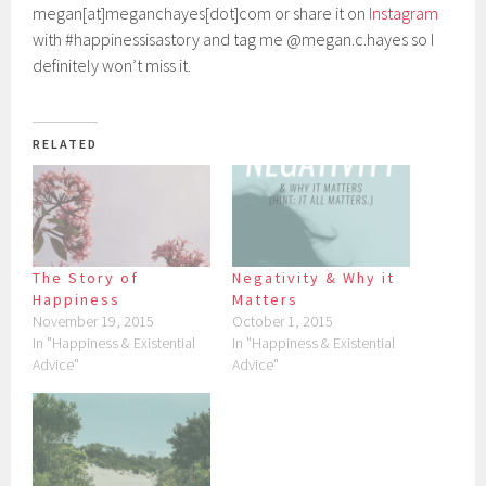
megan[at]meganchayes[dot]com or share it on
Instagram
with #happinessisastory and tag me @megan.c.hayes so I
definitely won’t miss it.
RELATED
The Story of
Negativity & Why it
Happiness
Matters
November 19, 2015
October 1, 2015
In "Happiness & Existential
In "Happiness & Existential
Advice"
Advice"