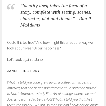
“Identity itself takes the form of a
story, complete with setting, scenes,
character, plot and theme.” – Dan P.
McAdams
Could this be true? And how might this affect the way we
look at our lives? Or our happiness?
Let’s look again at Jane.
JANE: THE STORY
What if I told you Jane grew up on a coffee farm in central
America; that she began painting as a child and then moved
to North America to study Fine Art at college where she met
Joe, who wanted to be a pilot? What if I told you that she’s
taken the job at Dull Corp. so that Joe can finally get his pilots