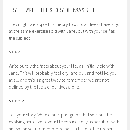
TRY IT: WRITE THE STORY OF
YOUR
SELF
How might we apply this theory to our own lives? Have a go
at the same exercise I did with Jane, but with your self as
the subject.
STEP 1
Write purely the facts about your life, as I initially did with
Jane. This will probably feel dry, and dull and not like you
at all, and this is a great way to remember we are not
defined by the facts of our lives alone.
STEP 2
Tell your story. Write a brief paragraph that sets out the
evolving narrative of your life as succinctly as possible, with
an eye on your remembered past, a taste of the present