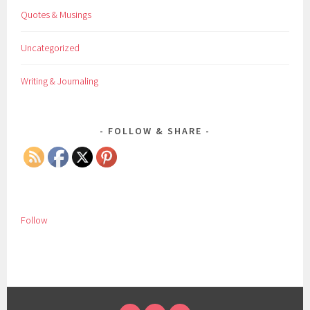
Quotes & Musings
Uncategorized
Writing & Journaling
FOLLOW & SHARE
Follow