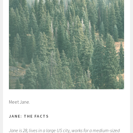
Meet Jane.
JANE: THE FACTS
Jane is 28, lives in a large US city, works for a medium-sized