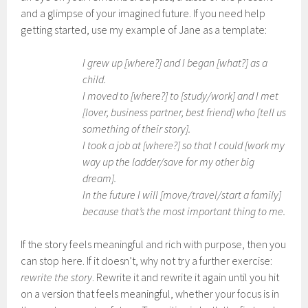
and a glimpse of your imagined future. If you need help
getting started, use my example of Jane as a template:
I grew up [where?] and I began [what?] as a
child.
I moved to [where?] to [study/work] and I met
[lover, business partner, best friend] who [tell us
something of their story].
I took a job at [where?] so that I could [work my
way up the ladder/save for my other big
dream].
In the future I will [move/travel/start a family]
because that’s the most important thing to me.
If the story feels meaningful and rich with purpose, then you
can stop here. If it doesn’t, why not try a further exercise:
rewrite the story
. Rewrite it and rewrite it again until you hit
on a version that feels meaningful, whether your focus is in