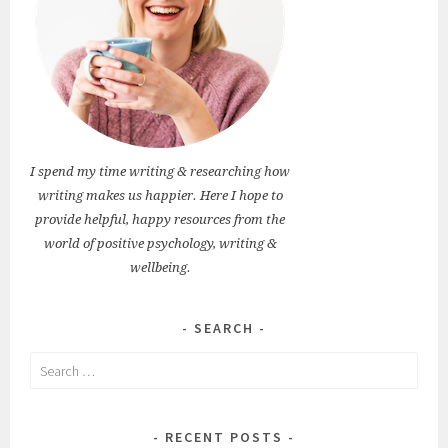
I spend my time writing & researching how
writing makes us happier. Here I hope to
provide helpful, happy resources from the
world of positive psychology, writing &
wellbeing.
SEARCH
Search
for:
RECENT POSTS