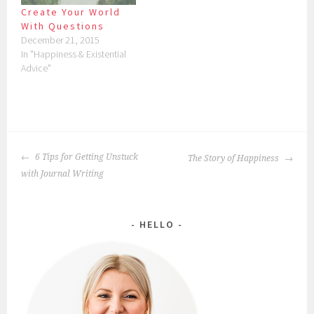
Create Your World
With Questions
December 21, 2015
In "Happiness & Existential
Advice"
POST
6 Tips for Getting Unstuck
The Story of Happiness
NAVIGATION
with Journal Writing
HELLO