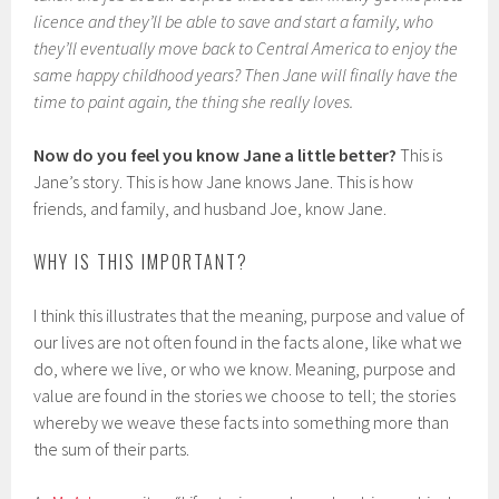
licence and they’ll be able to save and start a family, who
they’ll eventually move back to Central America to enjoy the
same happy childhood years? Then Jane will finally have the
time to paint again, the thing she really loves.
Now do you feel you know Jane a little better?
This is
Jane’s story. This is how Jane knows Jane. This is how
friends, and family, and husband Joe, know Jane.
WHY IS THIS IMPORTANT?
I think this illustrates that the meaning, purpose and value of
our lives are not often found in the facts alone, like what we
do, where we live, or who we know. Meaning, purpose and
value are found in the stories we choose to tell; the stories
whereby we weave these facts into something more than
the sum of their parts.