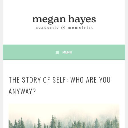
Skip
to
content
AUTHOR | MEMOIRIST | POSITIVE PSYCHOLOGY | WRITING
MEGAN C. HAYES
& WELLBEING
MENU
THE STORY OF SELF: WHO ARE YOU
ANYWAY?