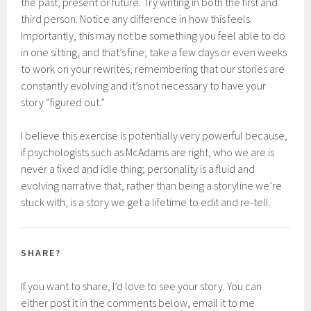
the past, present or future. Try writing in both the first and
third person. Notice any difference in how this feels.
Importantly, this may not be something you feel able to do
in one sitting, and that’s fine; take a few days or even weeks
to work on your rewrites, remembering that our stories are
constantly evolving and it’s not necessary to have your
story “figured out.”
I believe this exercise is potentially very powerful because,
if psychologists such as McAdams are right, who we are is
never a fixed and idle thing; personality is a fluid and
evolving narrative that, rather than being a storyline we’re
stuck with, is a story we get a lifetime to edit and re-tell.
SHARE?
If you want to share, I’d love to see your story. You can
either post it in the comments below, email it to me