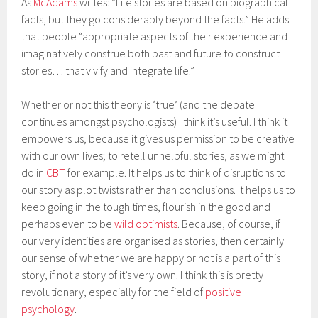
As
McAdams
writes: “Life stories are based on biographical
facts, but they go considerably beyond the facts.” He adds
that people “appropriate aspects of their experience and
imaginatively construe both past and future to construct
stories… that vivify and integrate life.”
Whether or not this theory is ‘true’ (and the debate
continues amongst psychologists) I think it’s useful. I think it
empowers us, because it gives us permission to be creative
with our own lives; to retell unhelpful stories, as we might
do in
CBT
for example. It helps us to think of disruptions to
our story as plot twists rather than conclusions. It helps us to
keep going in the tough times, flourish in the good and
perhaps even to be
wild optimists
. Because, of course, if
our very identities are organised as stories, then certainly
our sense of whether we are happy or not is a part of this
story, if not a story of it’s very own. I think this is pretty
revolutionary, especially for the field of
positive
psychology
.