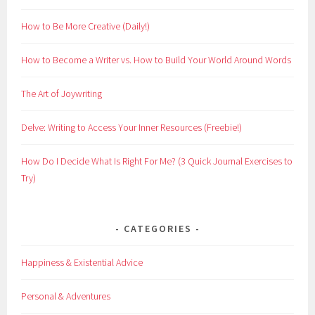
How to Be More Creative (Daily!)
How to Become a Writer vs. How to Build Your World Around Words
The Art of Joywriting
Delve: Writing to Access Your Inner Resources (Freebie!)
How Do I Decide What Is Right For Me? (3 Quick Journal Exercises to
Try)
CATEGORIES
Happiness & Existential Advice
Personal & Adventures